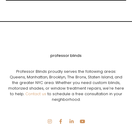
professor blinds
Professor Blinds proudly serves the following areas:
Queens, Manhattan, Brooklyn, The Bronx, Staten Island, and
the greater NYC area. Whether you need custom blinds,
motorized shades, or window treatment repairs, we’re here
to help.
Contact us
to schedule a free consultation in your
neighborhood.