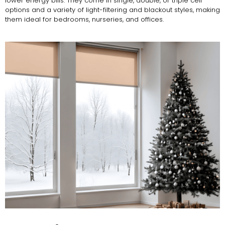
lower energy bills. They come in single, double, or triple cell
options and a variety of light-filtering and blackout styles, making
them ideal for bedrooms, nurseries, and offices.