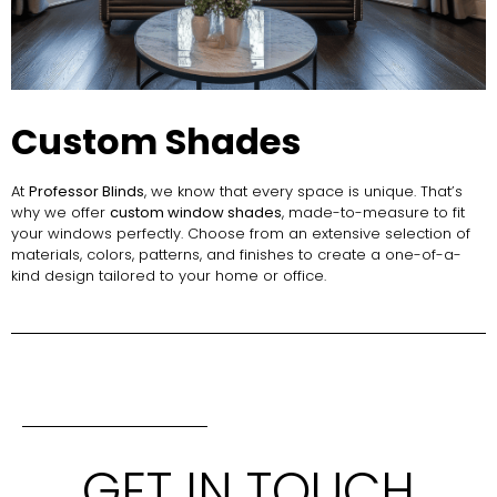
Custom Shades
At
Professor Blinds
, we know that every space is unique. That’s
why we offer
custom window shades
, made-to-measure to fit
your windows perfectly. Choose from an extensive selection of
materials, colors, patterns, and finishes to create a one-of-a-
kind design tailored to your home or office.
GET IN TOUCH