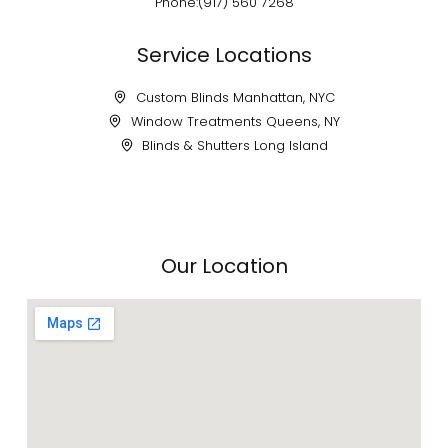
Phone:(917) 560 7268
Service Locations
Custom Blinds Manhattan, NYC
Window Treatments Queens, NY
Blinds & Shutters Long Island
Our Location