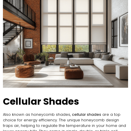
Cellular Shades
Also known as honeycomb shades,
cellular shades
are a top
choice for energy efficiency. The unique honeycomb design
traps air, helping to regulate the temperature in your home and