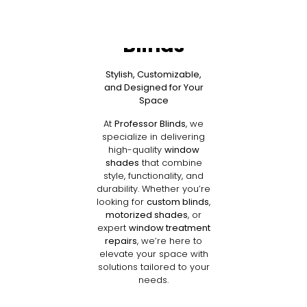
Shades by
Professor
Blinds
Stylish, Customizable,
and Designed for Your
Space
At
Professor Blinds
, we
specialize in delivering
high-quality
window
shades
that combine
style, functionality, and
durability. Whether you’re
looking for
custom blinds
,
motorized shades
, or
expert
window treatment
repairs
, we’re here to
elevate your space with
solutions tailored to your
needs.