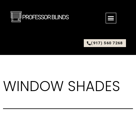
(917) 560 7268
WINDOW SHADES
Window