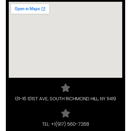
131-16 101ST AVE, SOUTH RICHMOND HILL, NY 11419
TEL: +1(917) 560-7268