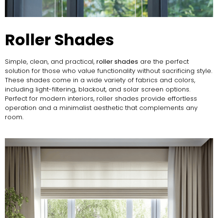
Roller Shades
Simple, clean, and practical,
roller shades
are the perfect
solution for those who value functionality without sacrificing style.
These shades come in a wide variety of fabrics and colors,
including light-filtering, blackout, and solar screen options.
Perfect for modern interiors, roller shades provide effortless
operation and a minimalist aesthetic that complements any
room.