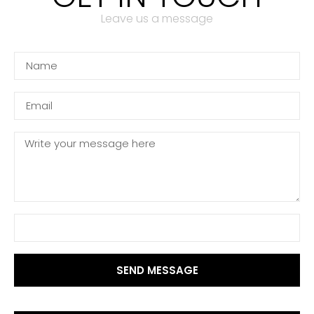
Leave us a message
SEND MESSAGE