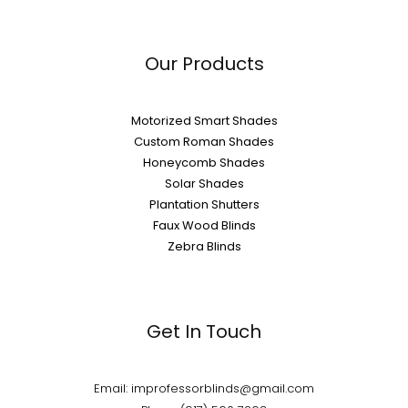
Our Products
Motorized Smart Shades
Custom Roman Shades
Honeycomb Shades
Solar Shades
Plantation Shutters
Faux Wood Blinds
Zebra Blinds
Get In Touch
Email: improfessorblinds@gmail.com