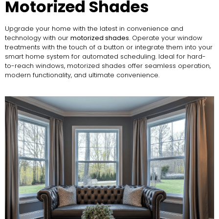
Motorized Shades
Upgrade your home with the latest in convenience and
technology with our
motorized shades
. Operate your window
treatments with the touch of a button or integrate them into your
smart home system for automated scheduling. Ideal for hard-
to-reach windows, motorized shades offer seamless operation,
modern functionality, and ultimate convenience.