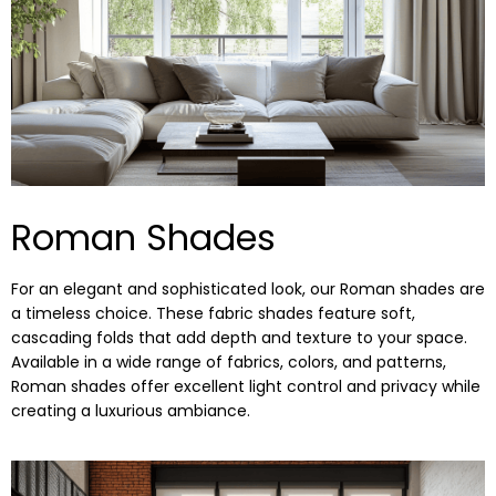
Roman Shades
For an elegant and sophisticated look, our Roman shades are
a timeless choice. These fabric shades feature soft,
cascading folds that add depth and texture to your space.
Available in a wide range of fabrics, colors, and patterns,
Roman shades offer excellent light control and privacy while
creating a luxurious ambiance.