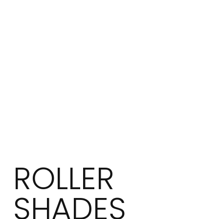
ROLLER
SHADES