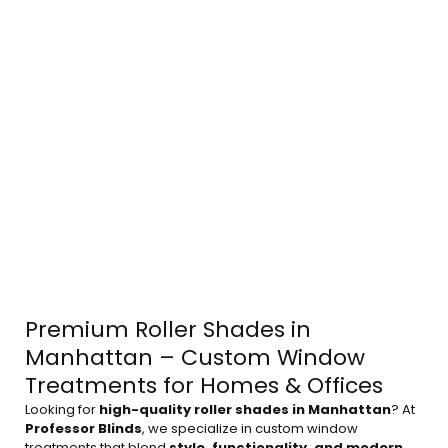
Premium Roller Shades in
Manhattan – Custom Window
Treatments for Homes & Offices
Looking for
high-quality roller shades in Manhattan
? At
Professor Blinds
, we specialize in custom window
treatments that blend
style, functionality, and modern