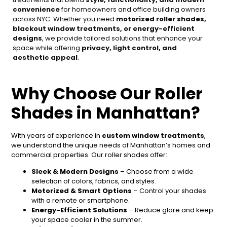
convenience
for homeowners and office building owners
across NYC. Whether you need
motorized roller shades,
blackout window treatments, or energy-efficient
designs
, we provide tailored solutions that enhance your
space while offering
privacy, light control, and
aesthetic appeal
.
Why Choose Our Roller
Shades in Manhattan?
With years of experience in
custom window treatments
,
we understand the unique needs of Manhattan’s homes and
commercial properties. Our roller shades offer:
Sleek & Modern Designs
– Choose from a wide
selection of colors, fabrics, and styles.
Motorized & Smart Options
– Control your shades
with a remote or smartphone.
Energy-Efficient Solutions
– Reduce glare and keep
your space cooler in the summer.