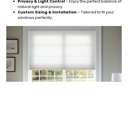
Privacy & Light Control
– Enjoy the perfect balance of
natural light and privacy.
Custom Sizing & Installation
– Tailored to fit your
windows perfectly.