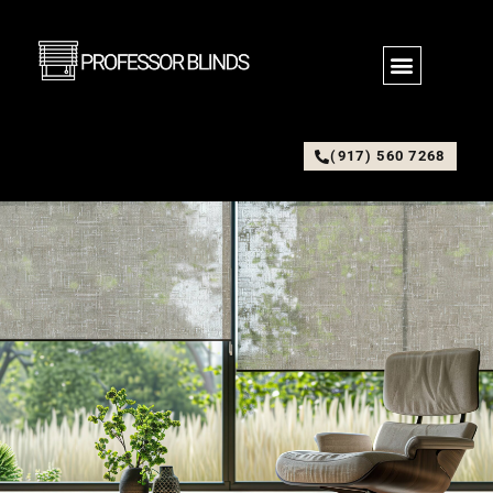
(917) 560 7268