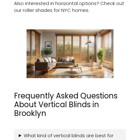
Also interested in horizontal options? Check out
our roller shades for NYC homes.
Frequently Asked Questions
About Vertical Blinds in
Brooklyn
What kind of vertical blinds are best for