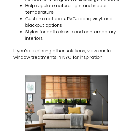
Help regulate natural light and indoor
temperature
Custom materials: PVC, fabric, vinyl, and
blackout options
Styles for both classic and contemporary
interiors
If you’re exploring other solutions, view our full
window treatments in NYC for inspiration.