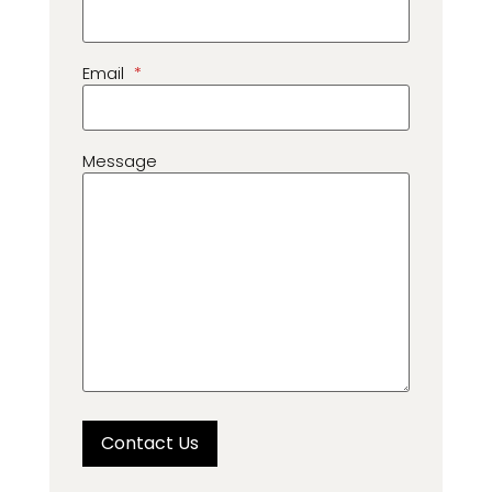
Email
*
Message
Contact Us