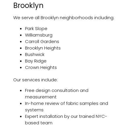
Brooklyn
We serve all Brooklyn neighborhoods including:
Park Slope
Williamsburg
Carroll Gardens
Brooklyn Heights
Bushwick
Bay Ridge
Crown Heights
Our services include:
Free design consultation and
measurement
In-home review of fabric samples and
systems
Expert installation by our trained NYC-
based team