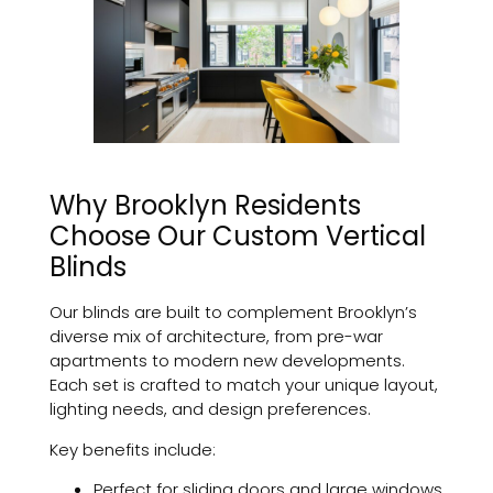
Why Brooklyn Residents
Choose Our Custom Vertical
Blinds
Our blinds are built to complement Brooklyn’s
diverse mix of architecture, from pre-war
apartments to modern new developments.
Each set is crafted to match your unique layout,
lighting needs, and design preferences.
Key benefits include:
Perfect for sliding doors and large windows