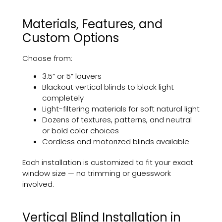
Materials, Features, and
Custom Options
Choose from:
3.5” or 5” louvers
Blackout vertical blinds to block light
completely
Light-filtering materials for soft natural light
Dozens of textures, patterns, and neutral
or bold color choices
Cordless and motorized blinds available
Each installation is customized to fit your exact
window size — no trimming or guesswork
involved.
Vertical Blind Installation in