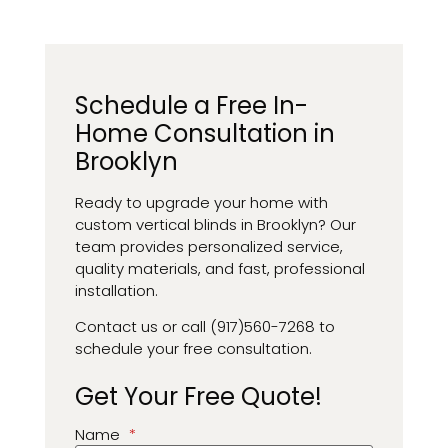
Schedule a Free In-
Home Consultation in
Brooklyn
Ready to upgrade your home with
custom vertical blinds in Brooklyn? Our
team provides personalized service,
quality materials, and fast, professional
installation.
Contact us or call (917)560-7268 to
schedule your free consultation.
Get Your Free Quote!
Name
*