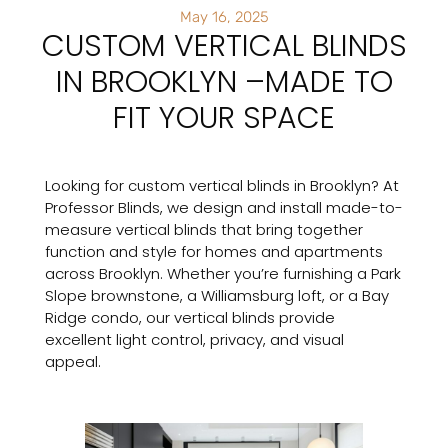
May 16, 2025
CUSTOM VERTICAL BLINDS
IN BROOKLYN –MADE TO
FIT YOUR SPACE
Looking for custom vertical blinds in Brooklyn? At
Professor Blinds, we design and install made-to-
measure vertical blinds that bring together
function and style for homes and apartments
across Brooklyn. Whether you’re furnishing a Park
Slope brownstone, a Williamsburg loft, or a Bay
Ridge condo, our vertical blinds provide
excellent light control, privacy, and visual
appeal.