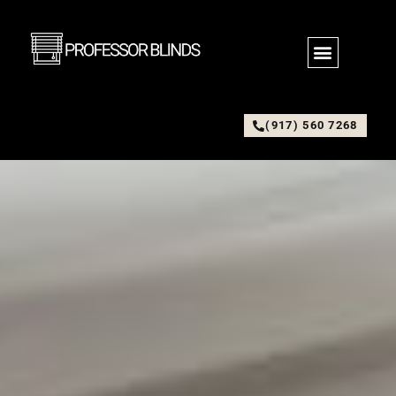
(917) 560 7268