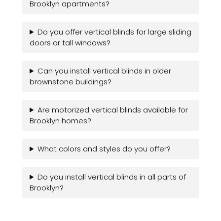
Brooklyn apartments?
Do you offer vertical blinds for large sliding
doors or tall windows?
Can you install vertical blinds in older
brownstone buildings?
Are motorized vertical blinds available for
Brooklyn homes?
What colors and styles do you offer?
Do you install vertical blinds in all parts of
Brooklyn?